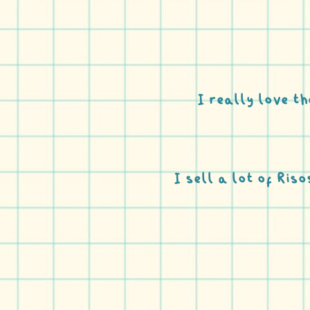
I really love th
I sell a lot of Ris