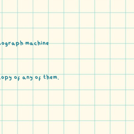
Risograph machine
copy of any of them.