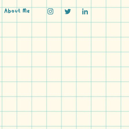
About Me