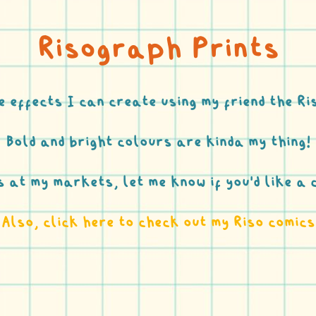
Risograph Prints
e effects I can create using my friend the 
Bold and bright colours are kinda my thing!
os at my markets, let me know if you’d like a 
Also, click here to check out my Riso comics