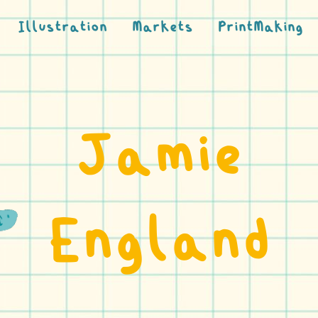
Illustration
Markets
PrintMaking
Jamie
England