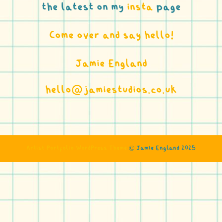
the latest on my
insta
page
Come over and say hello!
Jamie England
hello@jamiestudios.co.uk
Artist Portfolio WordPress Theme
©️ Jamie England 2025