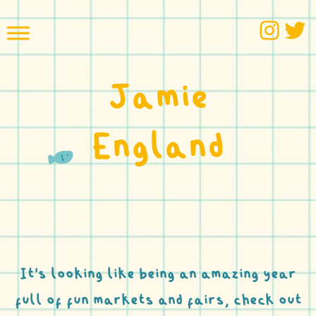
Skip
Inst
Tw
to
content
Jamie
England
It’s looking like being an amazing year
full of fun markets and fairs, check out